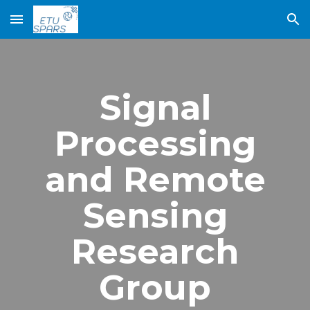
Skip to main content
Skip to navigation
Signal
Processing
and Remote
Sensing
Research
Group