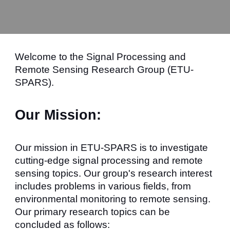
Welcome to the Signal Processing and
Remote Sensing Research Group (ETU-
SPARS).
Our Mission:
Our mission in ETU-SPARS is to investigate
cutting-edge signal processing and remote
sensing topics. Our group's research interest
includes problems in various fields, from
environmental monitoring to remote sensing.
Our primary research topics can be
concluded as follows: